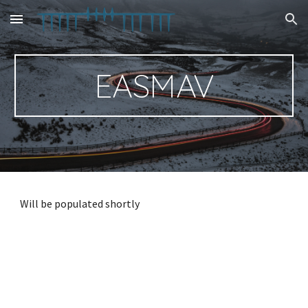
Skip to main content
Skip to navigation
EASMAV
Will be populated shortly