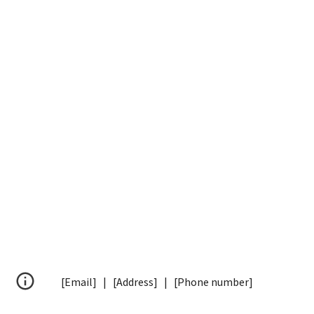
[Email] | [Address] | [Phone number]