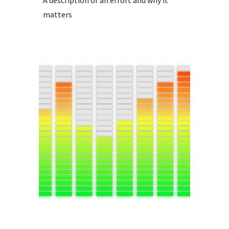
matters