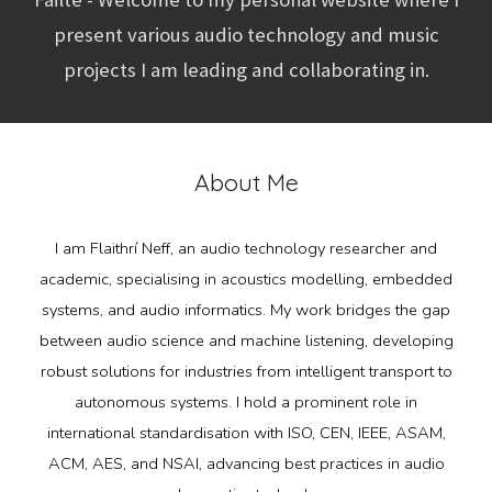
present various audio technology and music
projects I am leading and collaborating in.
About Me
I am Flaithrí Neff, an audio technology researcher and
academic, specialising in acoustics modelling, embedded
systems, and audio informatics. My work bridges the gap
between audio science and machine listening, developing
robust solutions for industries from intelligent transport to
autonomous systems. I hold a prominent role in
international standardisation with ISO, CEN, IEEE, ASAM,
ACM, AES, and NSAI, advancing best practices in audio