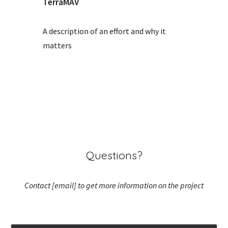
TerraMAV
A description of an effort and why it
matters
Questions?
Contact [email] to get more information on the project